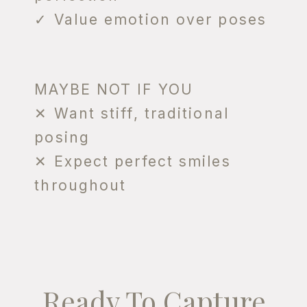
✓ Value emotion over poses
MAYBE NOT IF YOU
✕ Want stiff, traditional
posing
✕ Expect perfect smiles
throughout
Ready To Capture