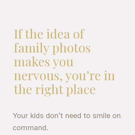
If the idea of
family photos
makes you
nervous, you’re in
the right place
Your kids don’t need to smile on
command.