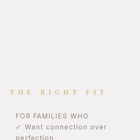
THE RIGHT FIT
FOR FAMILIES WHO
✓ Want connection over
perfection