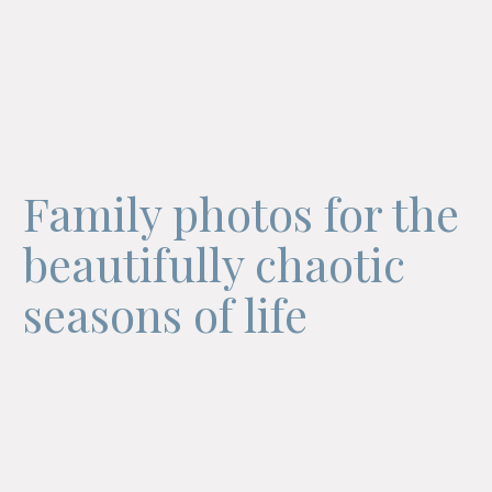
Family photos for the
beautifully chaotic
seasons of life