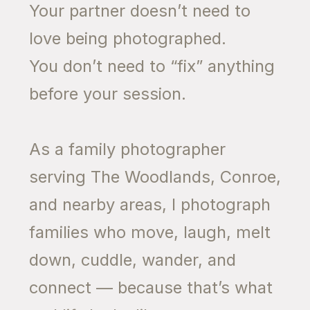
Your partner doesn’t need to
love being photographed.
You don’t need to “fix” anything
before your session.
As a family photographer
serving The Woodlands, Conroe,
and nearby areas, I photograph
families who move, laugh, melt
down, cuddle, wander, and
connect — because that’s what