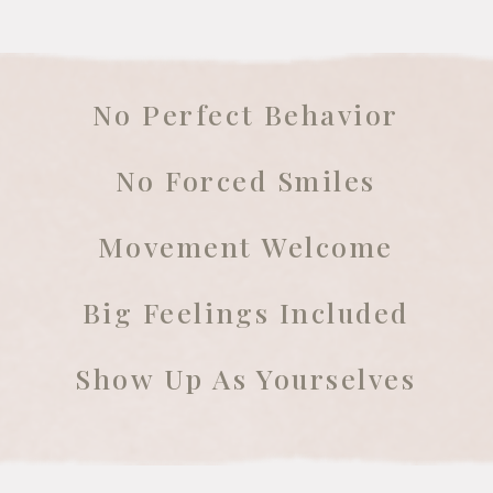
No Perfect Behavior
No Forced Smiles
Movement Welcome
Big Feelings Included
Show Up As Yourselves