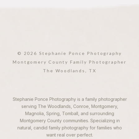
© 2026 Stephanie Ponce Photography
Montgomery County Family Photographer
The Woodlands, TX
Stephanie Ponce Photography is a family photographer
serving The Woodlands, Conroe, Montgomery,
Magnolia, Spring, Tomball, and surrounding
Montgomery County communities. Specializing in
natural, candid family photography for families who
want real over perfect.