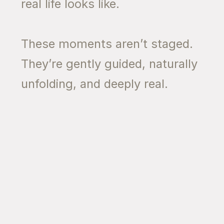
real life looks like.
These moments aren’t staged.
They’re gently guided, naturally
unfolding, and deeply real.