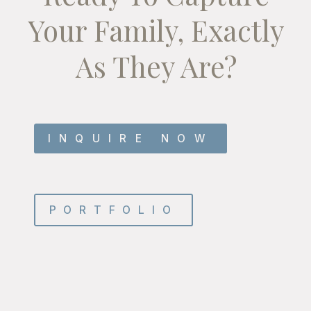
Your Family, Exactly
As They Are?
INQUIRE NOW
PORTFOLIO