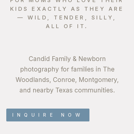
KIDS EXACTLY AS THEY ARE
— WILD, TENDER, SILLY,
ALL OF IT.
Candid Family & Newborn
photography for families in The
Woodlands, Conroe, Montgomery,
and nearby Texas communities.
INQUIRE NOW