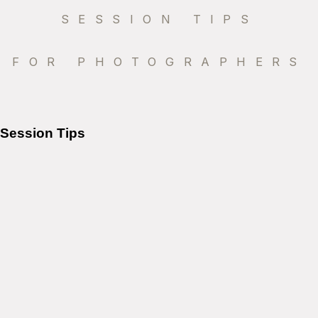
SESSION TIPS
FOR PHOTOGRAPHERS
Session Tips