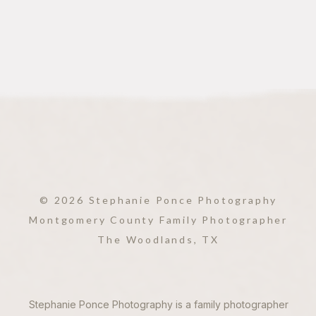
© 2026 Stephanie Ponce Photography
Montgomery County Family Photographer
The Woodlands, TX
Stephanie Ponce Photography is a family photographer