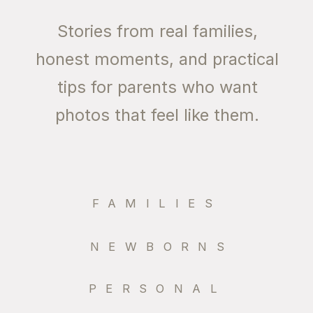
Stories from real families,
honest moments, and practical
tips for parents who want
photos that feel like them.
FAMILIES
NEWBORNS
PERSONAL