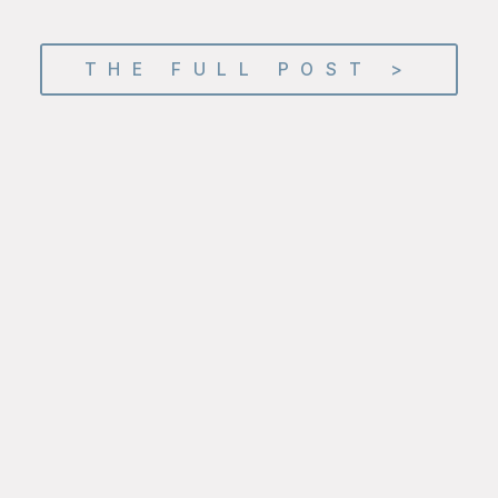
THE FULL POST >