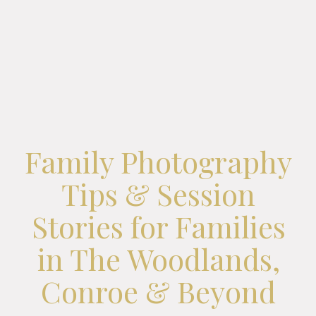
Family Photography
Tips & Session
Stories for Families
in The Woodlands,
Conroe & Beyond