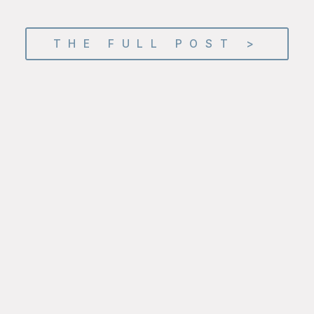
THE FULL POST >