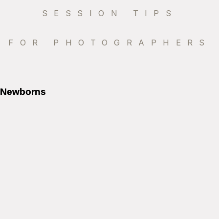
SESSION TIPS
FOR PHOTOGRAPHERS
Newborns
Newborns