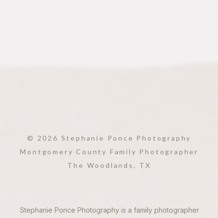
© 2026 Stephanie Ponce Photography
Montgomery County Family Photographer
The Woodlands, TX
Stephanie Ponce Photography is a family photographer