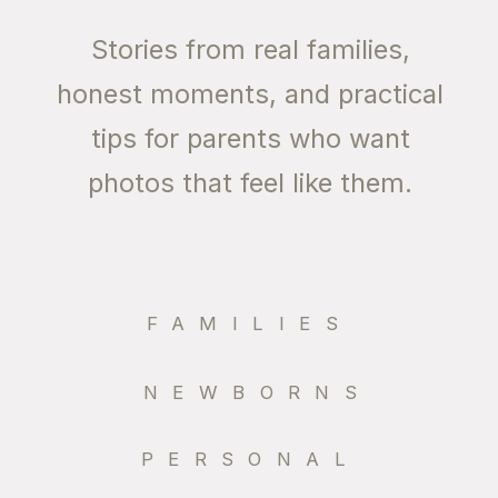
Stories from real families,
honest moments, and practical
tips for parents who want
photos that feel like them.
FAMILIES
NEWBORNS
PERSONAL