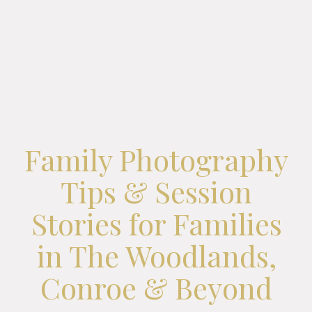
Family Photography
Tips & Session
Stories for Families
in The Woodlands,
Conroe & Beyond