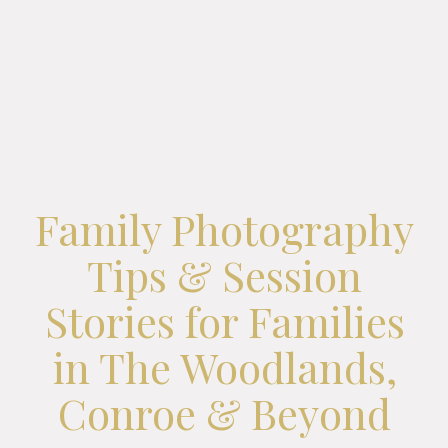
Family Photography
Tips & Session
Stories for Families
in The Woodlands,
Conroe & Beyond