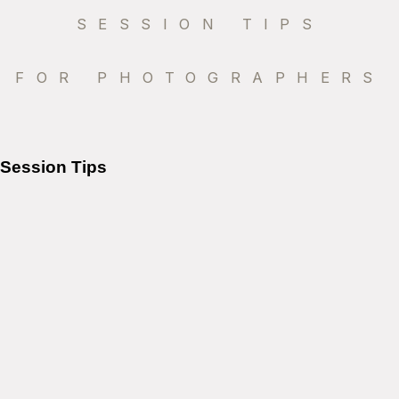
SESSION TIPS
FOR PHOTOGRAPHERS
Session Tips