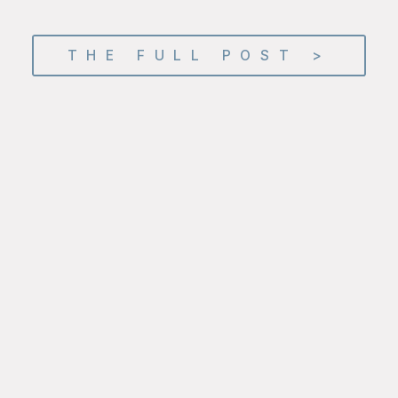
THE FULL POST >