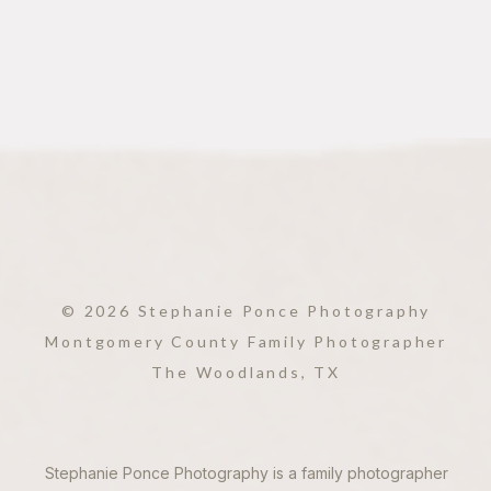
© 2026 Stephanie Ponce Photography
Montgomery County Family Photographer
The Woodlands, TX
Stephanie Ponce Photography is a family photographer