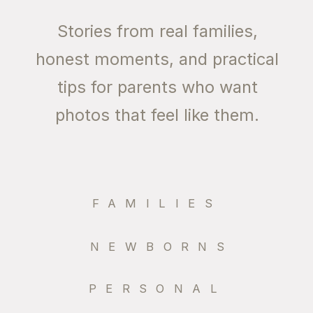
Stories from real families,
honest moments, and practical
tips for parents who want
photos that feel like them.
FAMILIES
NEWBORNS
PERSONAL