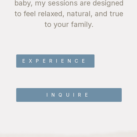
baby, my sessions are designed
their best. The warm hues of
to feel relaxed, natural, and true
sunset bring out natural beauty
to your family.
without the need for artificial
lighting.
EXPERIENCE
INQUIRE