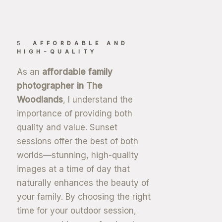
5.
AFFORDABLE AND
HIGH-QUALITY
As an
affordable family
photographer in The
Woodlands
, I understand the
importance of providing both
quality and value. Sunset
sessions offer the best of both
worlds—stunning, high-quality
images at a time of day that
naturally enhances the beauty of
your family. By choosing the right
time for your outdoor session,