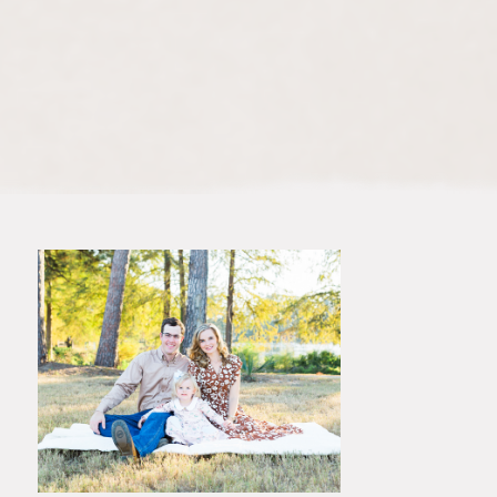
dimension to your photos. The
rich colors of the sky, combined
with the lush greenery or rustic
tones of The Woodlands, create a
stunning backdrop for your family
portraits.