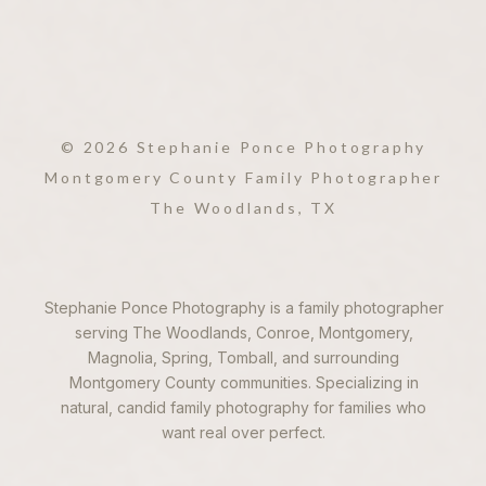
© 2026 Stephanie Ponce Photography
2. PERFECT FOR
OUTDOOR SETTINGS
Montgomery County Family Photographer
The Woodlands, TX
If you’re looking for
outdoor
family photography in The
Woodlands
, sunset offers the
Stephanie Ponce Photography is a family photographer
perfect light to showcase the
serving The Woodlands, Conroe, Montgomery,
natural beauty of the area.
Magnolia, Spring, Tomball, and surrounding
Whether you’re shooting in a
Montgomery County communities. Specializing in
park, forest, or open field, the
natural, candid family photography for families who
golden hour enhances the
want real over perfect.
landscape, adding depth and