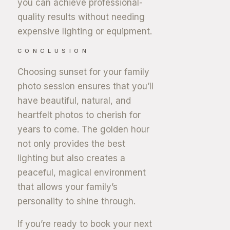
you can achieve professional-
quality results without needing
expensive lighting or equipment.
CONCLUSION
Choosing sunset for your family
photo session ensures that you’ll
have beautiful, natural, and
heartfelt photos to cherish for
years to come. The golden hour
not only provides the best
lighting but also creates a
peaceful, magical environment
that allows your family’s
personality to shine through.
If you’re ready to book your next