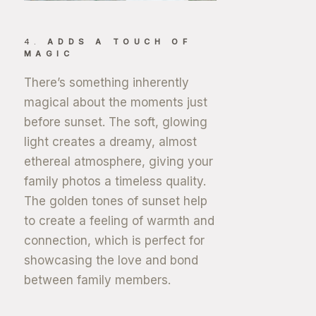
4.
ADDS A TOUCH OF
MAGIC
There’s something inherently
magical about the moments just
before sunset. The soft, glowing
light creates a dreamy, almost
ethereal atmosphere, giving your
family photos a timeless quality.
The golden tones of sunset help
to create a feeling of warmth and
connection, which is perfect for
showcasing the love and bond
between family members.