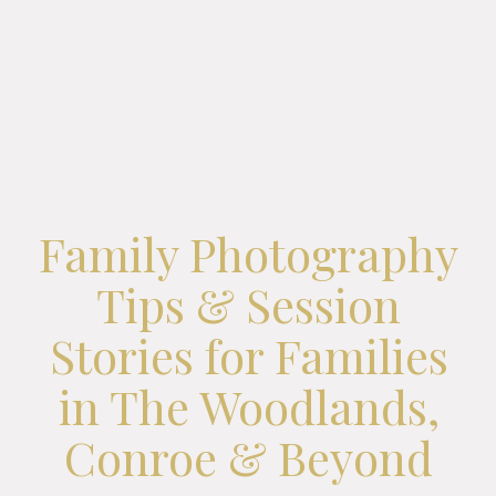
Family Photography
Tips & Session
Stories for Families
in The Woodlands,
Conroe & Beyond