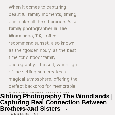
When it comes to capturing
beautiful family moments, timing
can make all the difference. As a
family photographer in The
Woodlands, TX
, I often
recommend sunset, also known
as the “golden hour,” as the best
time for outdoor family
photography. The soft, warm light
of the setting sun creates a
magical atmosphere, offering the
perfect backdrop for memorable,
authentic photos. Here’s why
Sibling Photography The Woodlands |
sunset is the ideal time for your
Capturing Real Connection Between
Brothers and Sisters →
next family photo session.
← PREPARING
TODDLERS FOR