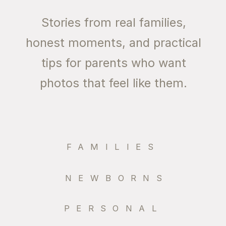
Stories from real families,
honest moments, and practical
tips for parents who want
photos that feel like them.
FAMILIES
NEWBORNS
PERSONAL