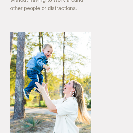
other people or distractions.