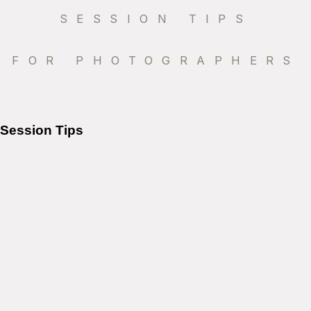
SESSION TIPS
FOR PHOTOGRAPHERS
Session Tips
Why Sunset Is The Perfect
Time For Family Photos