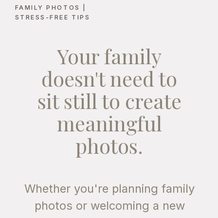
FAMILY PHOTOS |
STRESS-FREE TIPS
FOR PARENTS
Your family
1. FLATTERING,
NATURAL LIGHT
doesn't need to
Golden hour is renowned for its
sit still to create
warm, golden tones that create
soft shadows and flattering
meaningful
highlights. Unlike the harsh
midday sun, which can cause
photos.
unflattering shadows and
squinting, the setting sun casts a
gentle, even light that enhances
Whether you're planning family
skin tones. This is especially
photos or welcoming a new
important for family photos,
where you want everyone to look