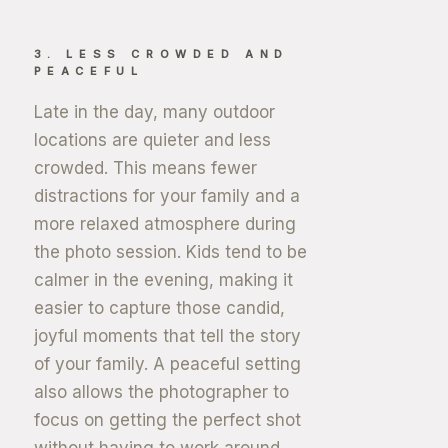
3. LESS CROWDED AND
PEACEFUL
Late in the day, many outdoor
locations are quieter and less
crowded. This means fewer
distractions for your family and a
more relaxed atmosphere during
the photo session. Kids tend to be
calmer in the evening, making it
easier to capture those candid,
joyful moments that tell the story
of your family. A peaceful setting
also allows the photographer to
focus on getting the perfect shot
without having to work around